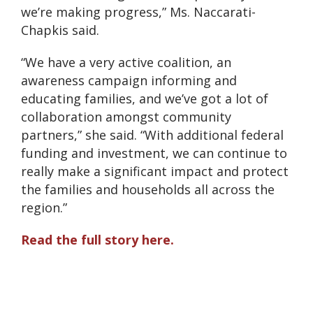
we’re making progress,” Ms. Naccarati-
Chapkis said.
“We have a very active coalition, an
awareness campaign informing and
educating families, and we’ve got a lot of
collaboration amongst community
partners,” she said. “With additional federal
funding and investment, we can continue to
really make a significant impact and protect
the families and households all across the
region.”
Read the full story here.