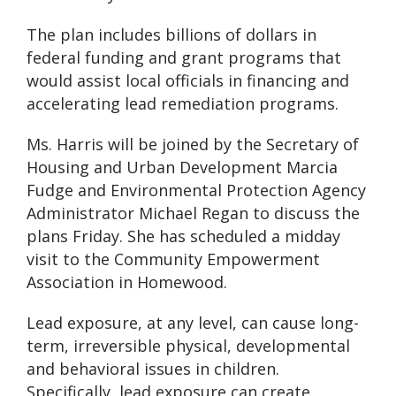
The plan includes billions of dollars in
federal funding and grant programs that
would assist local officials in financing and
accelerating lead remediation programs.
Ms. Harris will be joined by the Secretary of
Housing and Urban Development Marcia
Fudge and Environmental Protection Agency
Administrator Michael Regan to discuss the
plans Friday. She has scheduled a midday
visit to the Community Empowerment
Association in Homewood.
Lead exposure, at any level, can cause long-
term, irreversible physical, developmental
and behavioral issues in children.
Specifically, lead exposure can create