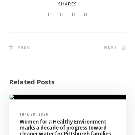
SHARES
PREV
NEXT
Related Posts
JUNE 29, 2026
Women for a Healthy Environment
marks a decade of progress toward
cleaner water for Pittsburgh families