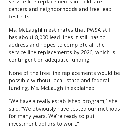
service line replacements in childcare
centers and neighborhoods and free lead
test kits.
Ms. McLaughlin estimates that PWSA still
has about 8,000 lead lines it still has to
address and hopes to complete all the
service line replacements by 2026, which is
contingent on adequate funding.
None of the free line replacements would be
possible without local, state and federal
funding, Ms. McLaughlin explained.
“We have a really established program,” she
said. “We obviously have tested our methods
for many years. We’re ready to put
investment dollars to work.”