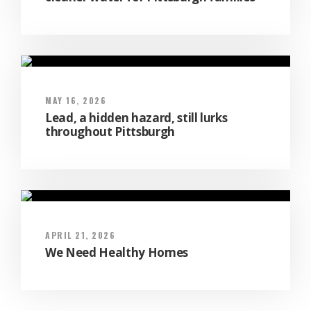
MAY 16, 2026
Lead, a hidden hazard, still lurks
throughout Pittsburgh
APRIL 21, 2026
We Need Healthy Homes