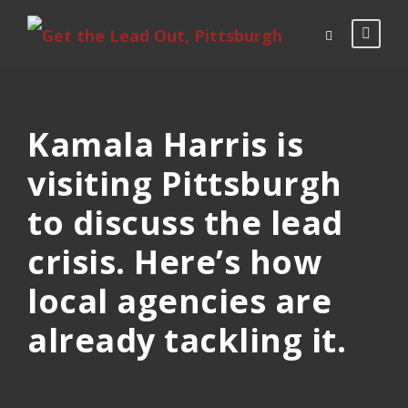
Kamala Harris is
visiting Pittsburgh
to discuss the lead
crisis. Here’s how
local agencies are
already tackling it.