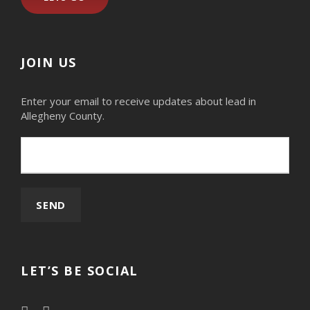
JOIN US
Enter your email to receive updates about lead in
Allegheny County.
LET’S BE SOCIAL