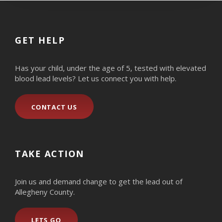
GET HELP
Has your child, under the age of 5, tested with elevated
blood lead levels? Let us connect you with help.
CONTACT US
TAKE ACTION
Join us and demand change to get the lead out of
Allegheny County.
LETS GO