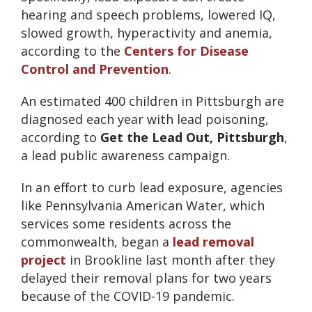
hearing and speech problems, lowered IQ,
slowed growth, hyperactivity and anemia,
according to the
Centers for Disease
Control and Prevention
.
An estimated 400 children in Pittsburgh are
diagnosed each year with lead poisoning,
according to
Get the Lead Out, Pittsburgh
,
a lead public awareness campaign.
In an effort to curb lead exposure, agencies
like Pennsylvania American Water, which
services some residents across the
commonwealth, began a
lead removal
project
in Brookline last month after they
delayed their removal plans for two years
because of the COVID-19 pandemic.