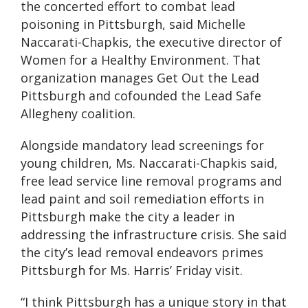
the concerted effort to combat lead
poisoning in Pittsburgh, said Michelle
Naccarati-Chapkis, the executive director of
Women for a Healthy Environment. That
organization manages Get Out the Lead
Pittsburgh and cofounded the Lead Safe
Allegheny coalition.
Alongside mandatory lead screenings for
young children, Ms. Naccarati-Chapkis said,
free lead service line removal programs and
lead paint and soil remediation efforts in
Pittsburgh make the city a leader in
addressing the infrastructure crisis. She said
the city’s lead removal endeavors primes
Pittsburgh for Ms. Harris’ Friday visit.
“I think Pittsburgh has a unique story in that