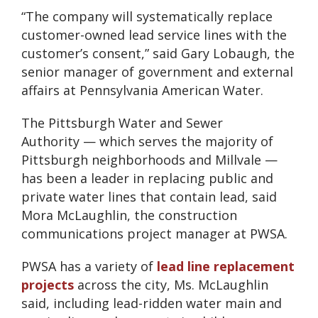
“The company will systematically replace
customer-owned lead service lines with the
customer’s consent,” said Gary Lobaugh, the
senior manager of government and external
affairs at Pennsylvania American Water.
The Pittsburgh Water and Sewer
Authority — which serves the majority of
Pittsburgh neighborhoods and Millvale —
has been a leader in replacing public and
private water lines that contain lead, said
Mora McLaughlin, the construction
communications project manager at PWSA.
PWSA has a variety of
lead line replacement
projects
across the city, Ms. McLaughlin
said, including lead-ridden water main and