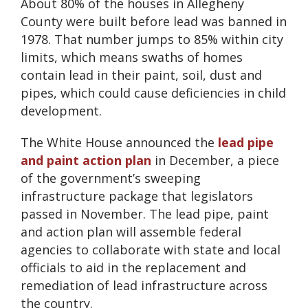
About 80% of the houses in Allegheny
County were built before lead was banned in
1978. That number jumps to 85% within city
limits, which means swaths of homes
contain lead in their paint, soil, dust and
pipes, which could cause deficiencies in child
development.
The White House announced the
lead pipe
and paint action plan
in December, a piece
of the government’s sweeping
infrastructure package that legislators
passed in November. The lead pipe, paint
and action plan will assemble federal
agencies to collaborate with state and local
officials to aid in the replacement and
remediation of lead infrastructure across
the country.