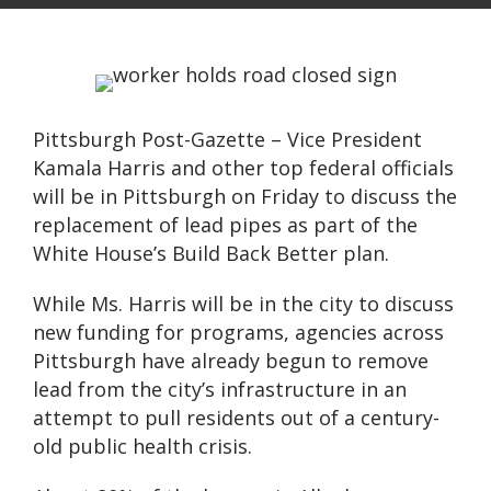
Pittsburgh Post-Gazette – Vice President
Kamala Harris and other top federal officials
will be in Pittsburgh on Friday to discuss the
replacement of lead pipes as part of the
White House’s Build Back Better plan.
While Ms. Harris will be in the city to discuss
new funding for programs, agencies across
Pittsburgh have already begun to remove
lead from the city’s infrastructure in an
attempt to pull residents out of a century-
old public health crisis.