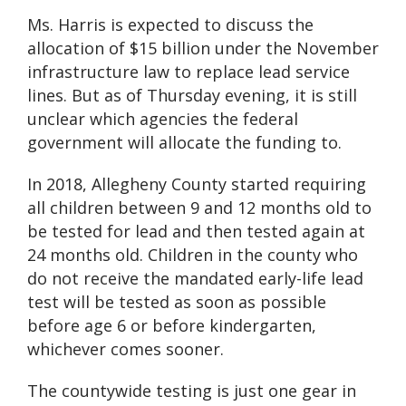
Ms. Harris is expected to discuss the
allocation of $15 billion under the November
infrastructure law to replace lead service
lines. But as of Thursday evening, it is still
unclear which agencies the federal
government will allocate the funding to.
In 2018, Allegheny County started requiring
all children between 9 and 12 months old to
be tested for lead and then tested again at
24 months old. Children in the county who
do not receive the mandated early-life lead
test will be tested as soon as possible
before age 6 or before kindergarten,
whichever comes sooner.
The countywide testing is just one gear in