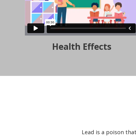
Health Effects
Lead is a poison tha