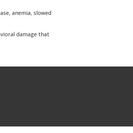
ease, anemia, slowed
avioral damage that