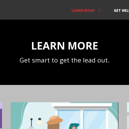
LEARN MORE
GET HEL
LEARN MORE
Get smart to get the lead out.