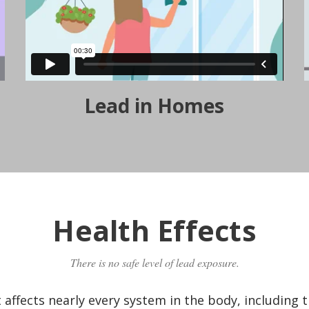
Lead in Homes
Health Effects
There is no safe level of lead exposure.
t affects nearly every system in the body, including 