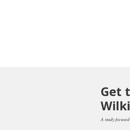
Get 
Wilk
A study focused