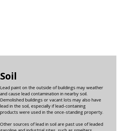
Soil
Lead paint on the outside of buildings may weather
and cause lead contamination in nearby soil.
Demolished buildings or vacant lots may also have
lead in the soil, especially if lead-containing
products were used in the once-standing property.
Other sources of lead in soil are past use of leaded
gasoline and industrial sites, such as smelters,