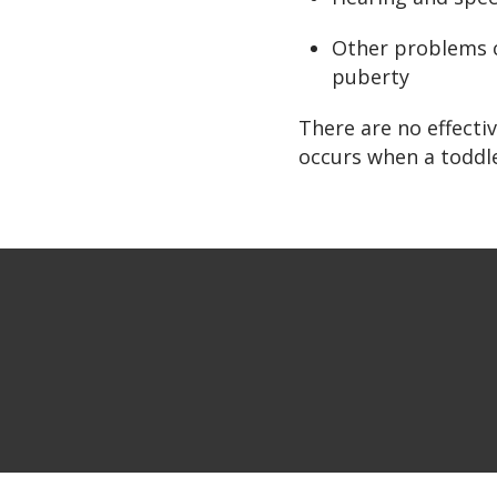
Other problems c
puberty
There are no effect
occurs when a toddle