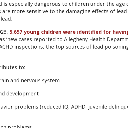
 is especially dangerous to children under the age of
are more sensitive to the damaging effects of lead
lead.
023,
5,657 young children were identified for havi
 as ‘new cases reported to Allegheny Health Departm
ACHD inspections, the top sources of lead poisoning
ibutes to:
rain and nervous system
nd development
avior problems (reduced IQ, ADHD, juvenile delinqu
ech problems