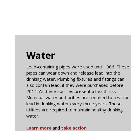
Water
Lead-containing pipes were used until 1986. These
pipes can wear down and release lead into the
drinking water. Plumbing fixtures and fittings can
also contain lead, if they were purchased before
2014. All these sources present a health risk.
Municipal water authorities are required to test for
lead in drinking water every three years. These
utilities are required to maintain healthy drinking
water.
Learn more
and
take action
.