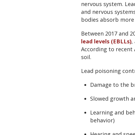
nervous system. Lead
and nervous systems 
bodies absorb more 
Between 2017 and 2
lead levels (EBLLs)
,
According to recent 
soil.
Lead poisoning contr
Damage to the b
Slowed growth a
Learning and beh
behavior)
Hearing and spe