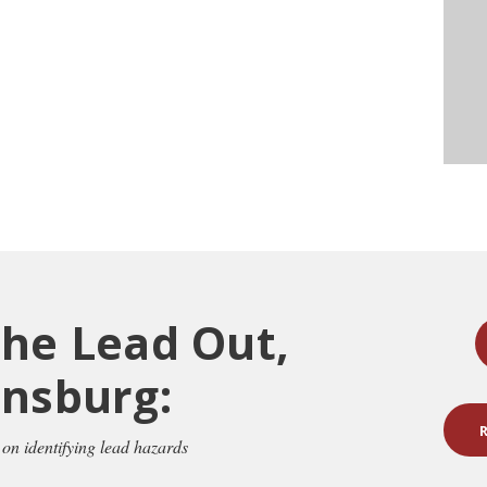
the Lead Out,
insburg:
 on identifying lead hazards