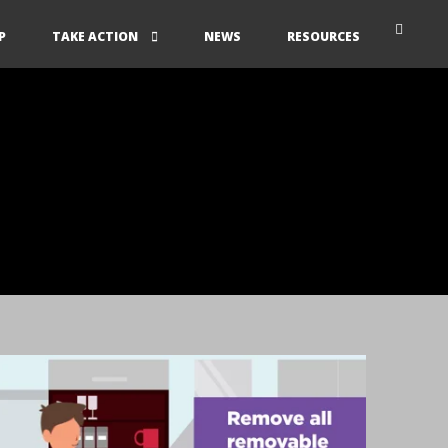
P
TAKE ACTION
NEWS
RESOURCES