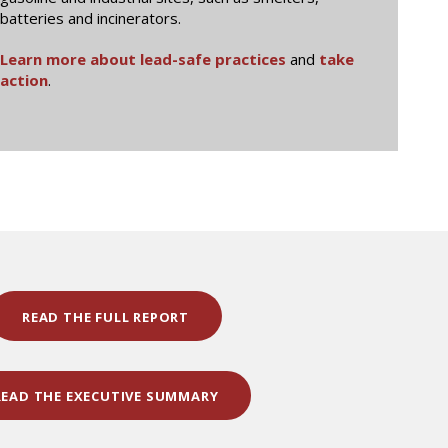
batteries and incinerators.
Learn more about lead-safe practices
and
take
action
.
READ THE FULL REPORT
READ THE EXECUTIVE SUMMARY