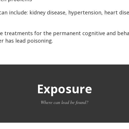
an include: kidney disease, hypertension, heart dis
ive treatments for the permanent cognitive and beh
r has lead poisoning.
Exposure
Where can lead be found?