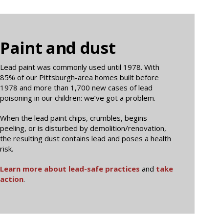
Paint and dust
Lead paint was commonly used until 1978. With
85% of our Pittsburgh-area homes built before
1978 and more than 1,700 new cases of lead
poisoning in our children: we’ve got a problem.
When the lead paint chips, crumbles, begins
peeling, or is disturbed by demolition/renovation,
the resulting dust contains lead and poses a health
risk.
Learn more about lead-safe practices
and
take
action
.