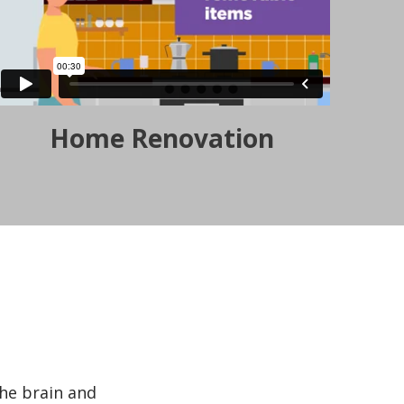
Home Renovation
the brain and