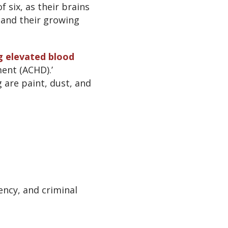
 six, as their brains
 and their growing
ng elevated blood
ent (ACHD).’
 are paint, dust, and
ency, and criminal