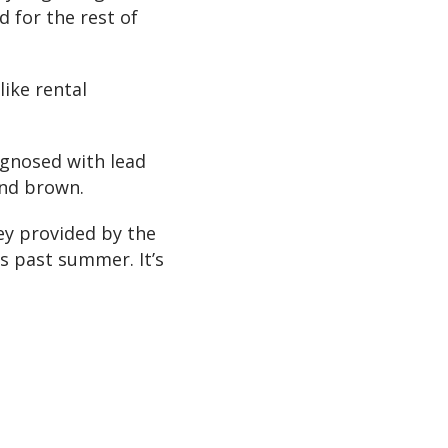
d for the rest of
like rental
agnosed with lead
and brown.
ey provided by the
s past summer. It’s