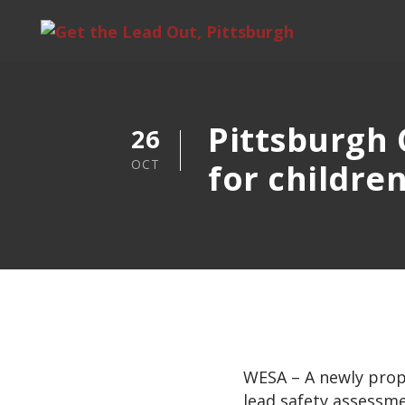
Pittsburgh C
26
OCT
for childre
WESA – A newly propo
lead safety assessme