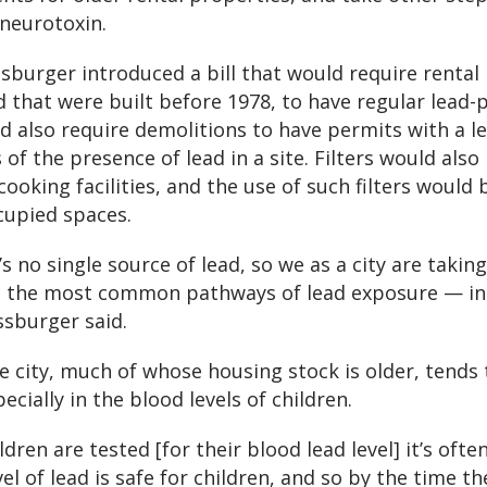
neurotoxin.
ssburger introduced a bill that would require rental
d that were built before 1978, to have regular lead-
d also require demolitions to have permits with a l
of the presence of lead in a site. Filters would also b
ooking facilities, and the use of such filters would 
cupied spaces.
 no single source of lead, so we as a city are taking
 the most common pathways of lead exposure — inc
ssburger said.
e city, much of whose housing stock is older, tends 
ecially in the blood levels of children.
dren are tested [for their blood lead level] it’s often
l of lead is safe for children, and so by the time th