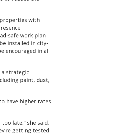
 properties with
presence
ead-safe work plan
e installed in city-
be encouraged in all
 a strategic
luding paint, dust,
to have higher rates
 too late,” she said.
ey’re getting tested