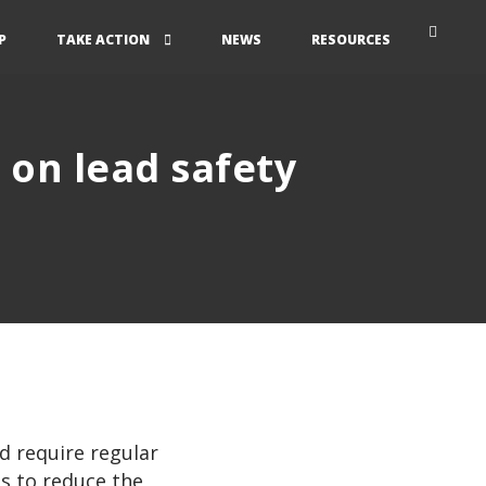
P
TAKE ACTION
NEWS
RESOURCES
l on lead safety
d require regular
ps to reduce the