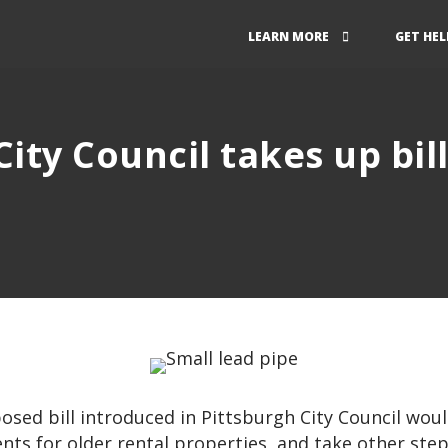
LEARN MORE
GET HEL
ity Council takes up bil
n
sed bill introduced in Pittsburgh City Council woul
nts for older rental properties, and take other ste