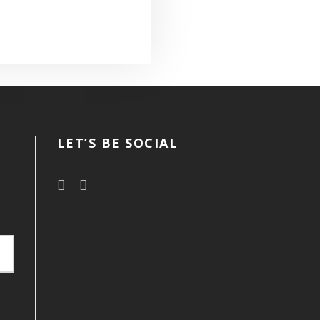
LET’S BE SOCIAL