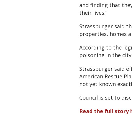
and finding that the
their lives.”
Strassburger said the
properties, homes a
According to the leg
poisoning in the ci
Strassburger said e
American Rescue Plan
not yet known exactl
Council is set to di
Read the full story 