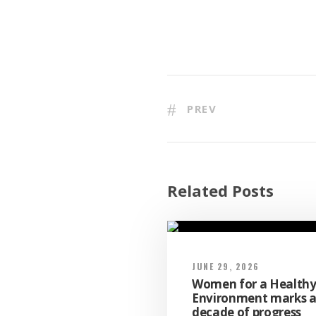
PREV
Related Posts
JUNE 29, 2026
Women for a Health
Environment marks 
decade of progress