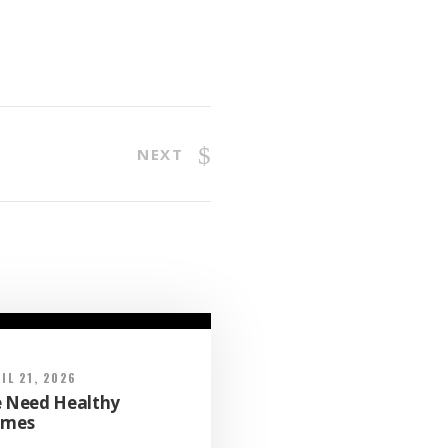
NEXT
IL 21, 2026
 Need Healthy
mes