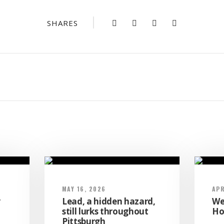
SHARES
MAY 16, 2026
APR
y
Lead, a hidden hazard,
We
a
still lurks throughout
Ho
Pittsburgh