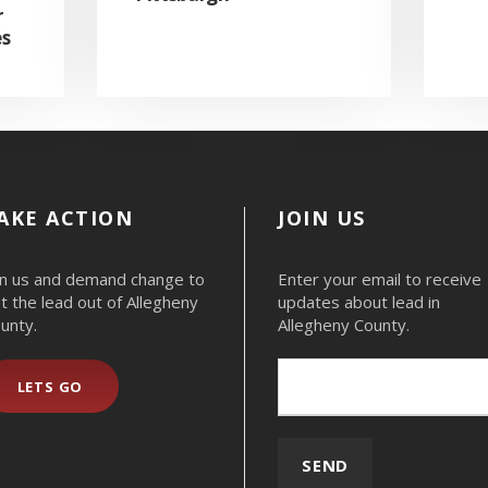
r
es
AKE ACTION
JOIN US
in us and demand change to
Enter your email to receive
t the lead out of Allegheny
updates about lead in
unty.
Allegheny County.
LETS GO