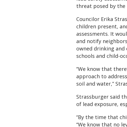
threat posed by the 
Councilor Erika Stra
children present, an
assessments. It woul
and notify neighbors 
owned drinking and c
schools and child-oc
“We know that there’s
approach to address
soil and water,” Stra
Strassburger said th
of lead exposure, esp
“By the time that chil
“We know that no leve