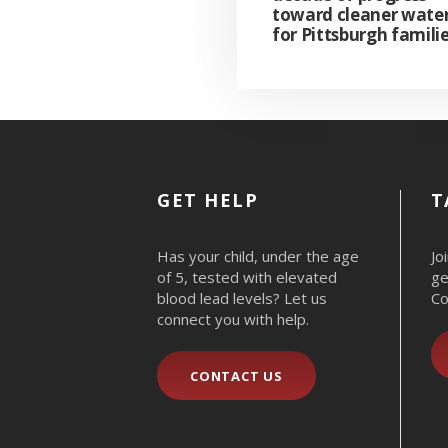
toward cleaner wate
for Pittsburgh famili
GET HELP
T
Has your child, under the age
Jo
of 5, tested with elevated
ge
blood lead levels? Let us
Co
connect you with help.
CONTACT US