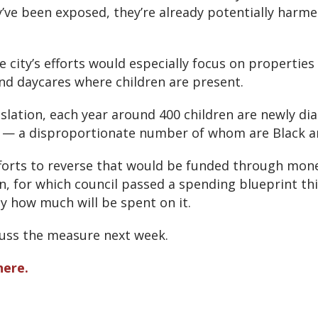
y’ve been exposed, they’re already potentially harme
 city’s efforts would especially focus on properties 
nd daycares where children are present.
islation, each year around 400 children are newly di
ty — a disproportionate number of whom are Black 
fforts to reverse that would be funded through mon
, for which council passed a spending blueprint thi
y how much will be spent on it.
scuss the measure next week.
here.