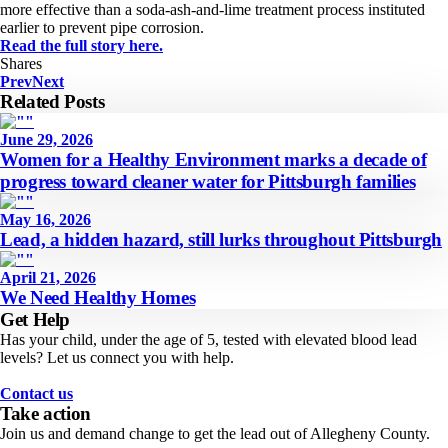
more effective than a soda-ash-and-lime treatment process instituted
earlier to prevent pipe corrosion.
Read the full story here.
Shares
Prev
Next
Related Posts
June 29, 2026
Women for a Healthy Environment marks a decade of
progress toward cleaner water for Pittsburgh families
May 16, 2026
Lead, a hidden hazard, still lurks throughout Pittsburgh
April 21, 2026
We Need Healthy Homes
Get Help
Has your child, under the age of 5, tested with elevated blood lead
levels? Let us connect you with help.
Contact us
Take action
Join us and demand change to get the lead out of Allegheny County.