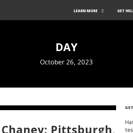
LEARN MORE
GET HEL
DAY
October 26, 2023
GET
Has
Chaney: Pittsburgh,
tes