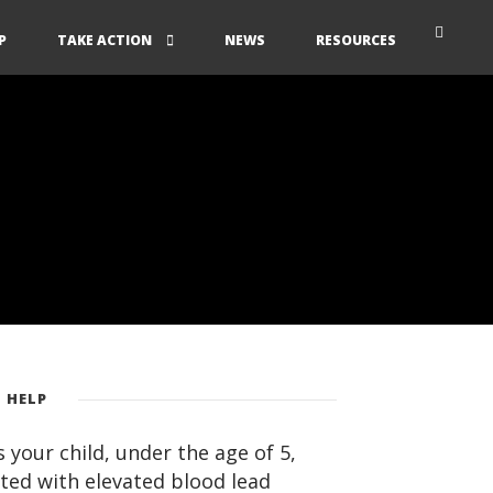
P
TAKE ACTION
NEWS
RESOURCES
 HELP
 your child, under the age of 5,
ted with elevated blood lead