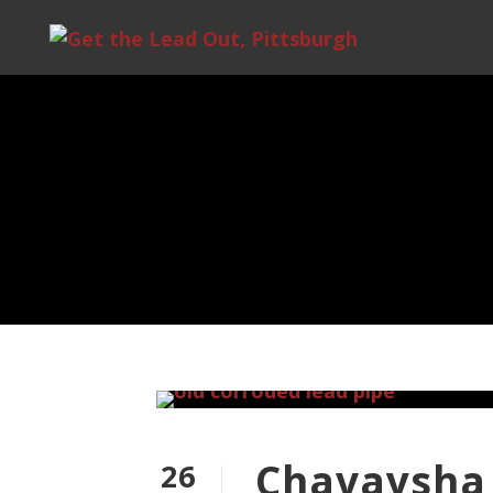
Chavaysha 
26