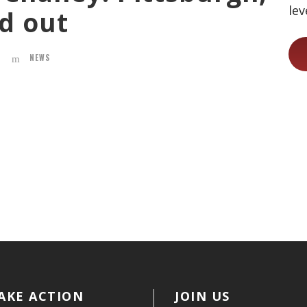
lev
ad out
NEWS
AKE ACTION
JOIN US