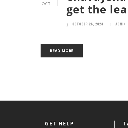
OCT
get the le
OCTOBER 26, 2023
ADMIN
READ MORE
GET HELP
T