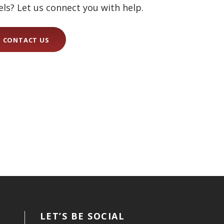
els? Let us connect you with help.
CONTACT US
LET’S BE SOCIAL