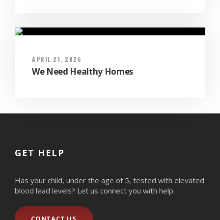
APRIL 21, 2026
We Need Healthy Homes
GET HELP
Has your child, under the age of 5, tested with elevated
blood lead levels? Let us connect you with help.
CONTACT US