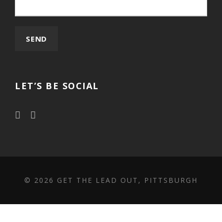
LET’S BE SOCIAL
©
2026 GET THE LEAD OUT, PITTSBURGH