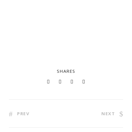
SHARES
PREV
NEXT