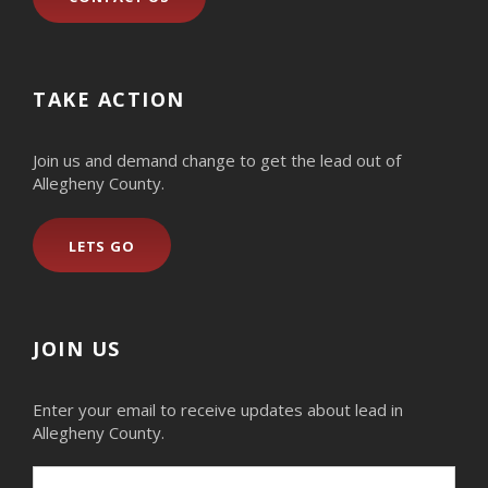
TAKE ACTION
Join us and demand change to get the lead out of
Allegheny County.
LETS GO
JOIN US
Enter your email to receive updates about lead in
Allegheny County.