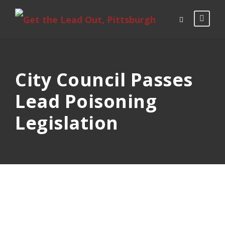
City Council Passes
Lead Poisoning
Legislation