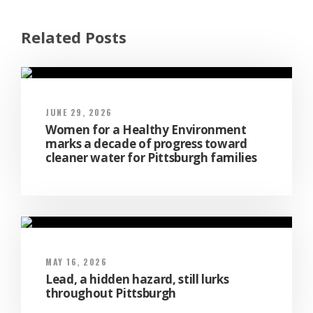
Related Posts
JUNE 29, 2026
Women for a Healthy Environment
marks a decade of progress toward
cleaner water for Pittsburgh families
MAY 16, 2026
Lead, a hidden hazard, still lurks
throughout Pittsburgh